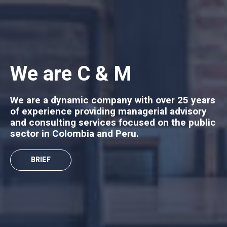
We are C & M
We are a dynamic company with over 25 years
of experience providing managerial advisory
and consulting services focused on the public
sector in Colombia and Peru.
BRIEF