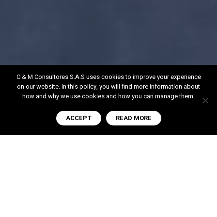
C & M Consultores S.A.S uses cookies to improve your experience
on our website. In this policy, you will find more information about
how and why we use cookies and how you can manage them.
ACCEPT
READ MORE
Our History
Since our inception in 1999, we have been
establishing ourselves as a top-tier
organization in high-level consulting within the