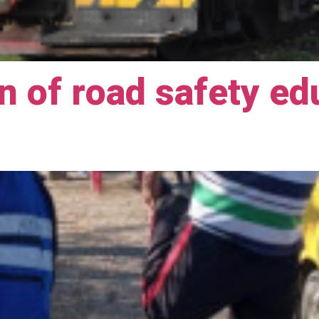
 of road safety ed