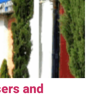
sers and