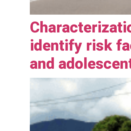
Characterizati
identify risk f
and adolescen