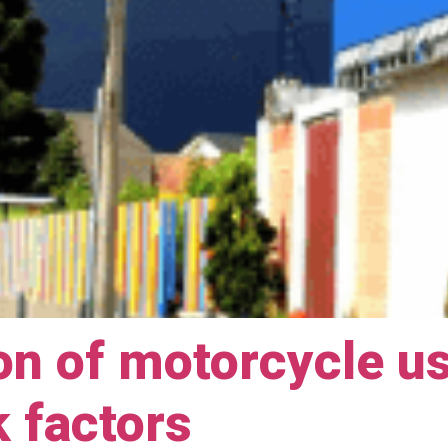
on of motorcycle u
k factors