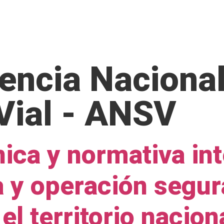
OME
ABOUT US
SERVICES
OUR EXPERIENCE
encia Nacional
Vial - ANSV
ica y normativa int
a y operación segur
 el territorio nacion