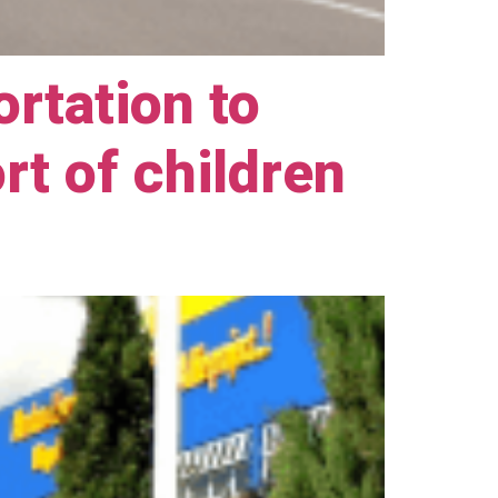
ortation to
ort of children