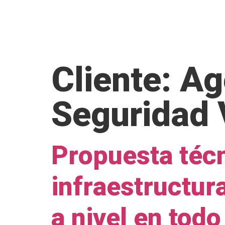
H
Cliente:
Ag
Seguridad 
Propuesta técn
infraestructur
a nivel en todo