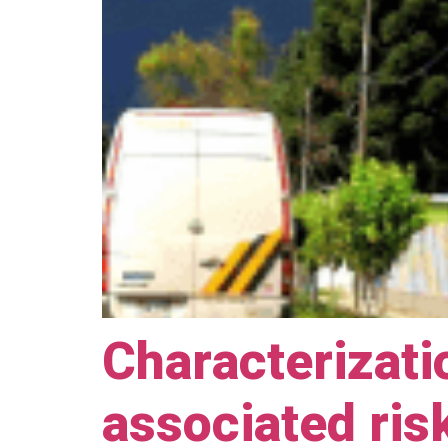
Characterizati
associated ris