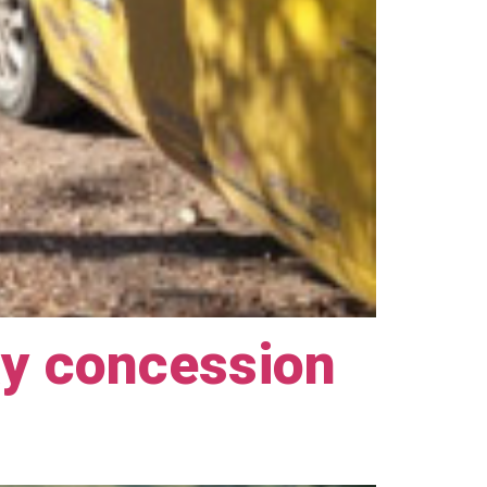
ay concession