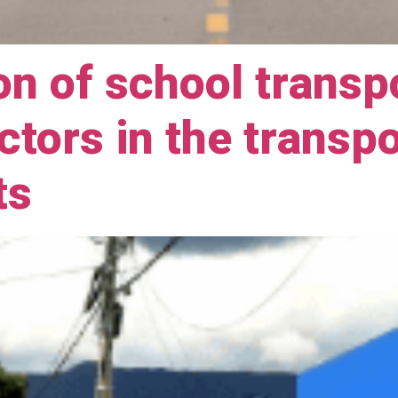
on of school transp
actors in the transp
ts