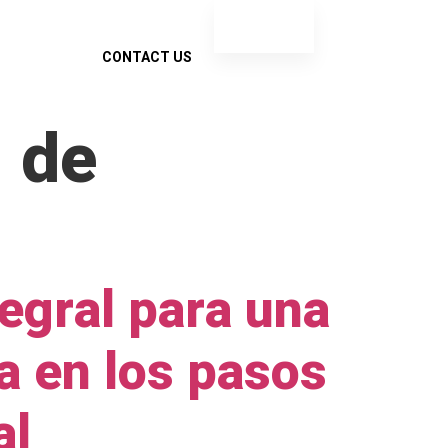
ES
EN
INSIGHTS
CONTACT US
 de
egral para una
a en los pasos
al