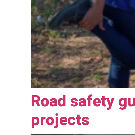
Road safety gu
projects