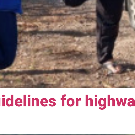
idelines for highw