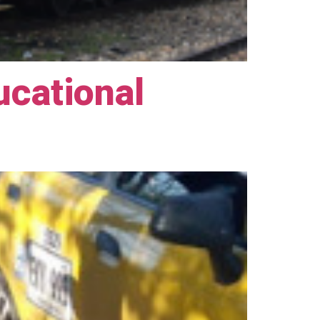
ucational