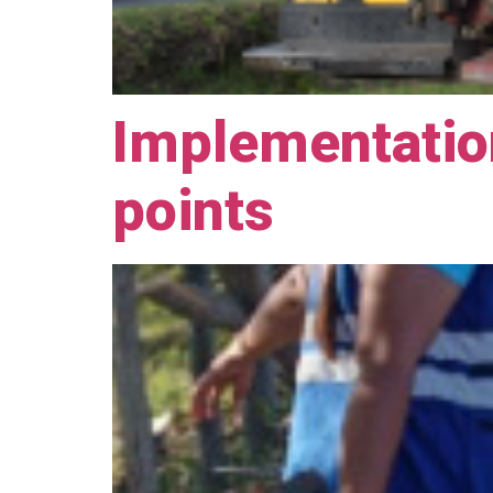
Implementation
points